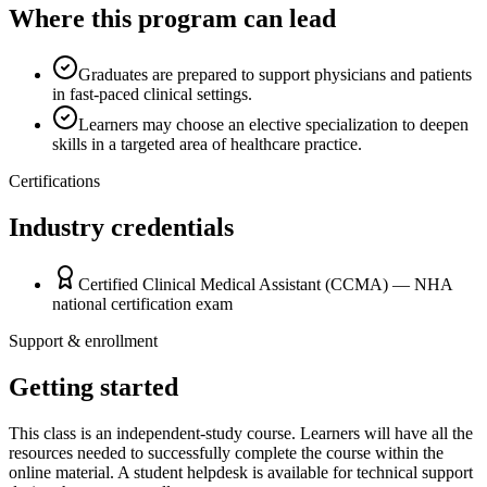
Where this program can lead
Graduates are prepared to support physicians and patients
in fast-paced clinical settings.
Learners may choose an elective specialization to deepen
skills in a targeted area of healthcare practice.
Certifications
Industry credentials
Certified Clinical Medical Assistant (CCMA) — NHA
national certification exam
Support & enrollment
Getting started
This class is an independent-study course. Learners will have all the
resources needed to successfully complete the course within the
online material. A student helpdesk is available for technical support