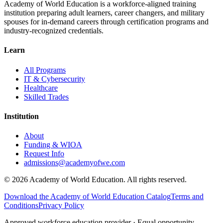
Academy of World Education is a workforce-aligned training
institution preparing adult learners, career changers, and military
spouses for in-demand careers through certification programs and
industry-recognized credentials.
Learn
All Programs
IT & Cybersecurity
Healthcare
Skilled Trades
Institution
About
Funding & WIOA
Request Info
admissions@academyofwe.com
©
2026
Academy of World Education. All rights reserved.
Download the Academy of World Education Catalog
Terms and
Conditions
Privacy Policy
Approved workforce education provider · Equal opportunity