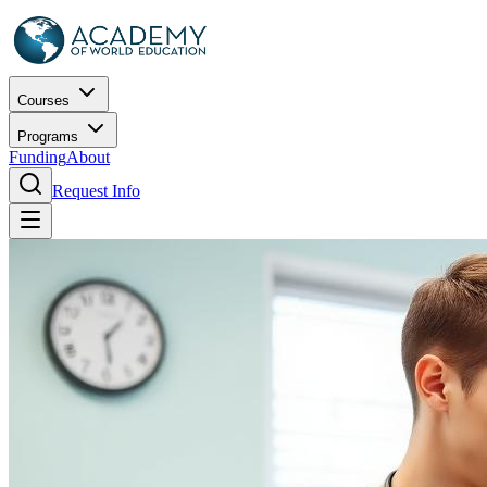
Courses
Programs
Funding
About
Request Info