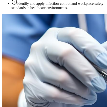
Identify and apply infection-control and workplace safety
standards in healthcare environments.