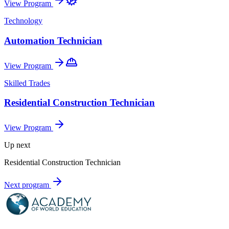
View Program
Technology
Automation Technician
View Program
Skilled Trades
Residential Construction Technician
View Program
Up next
Residential Construction Technician
Next program