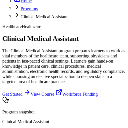
Home
Programs
Clinical Medical Assistant
Healthcare
Healthcare
Clinical Medical Assistant
The Clinical Medical Assistant program prepares learners to work as
vital members of the healthcare team, supporting physicians and
patients in fast-paced clinical settings. Learners gain hands-on
knowledge in patient care, clinical procedures, medical
administration, electronic health records, and regulatory compliance,
while choosing an elective specialization to deepen skills in a
targeted area of healthcare practice.
Get Started
View Course
Workforce Funding
Program snapshot
Clinical Medical Assistant