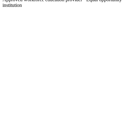
institution