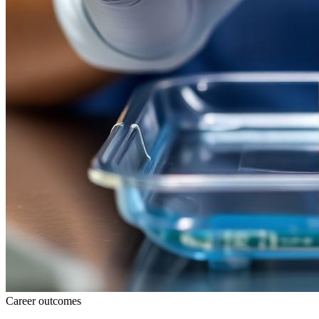
Career outcomes