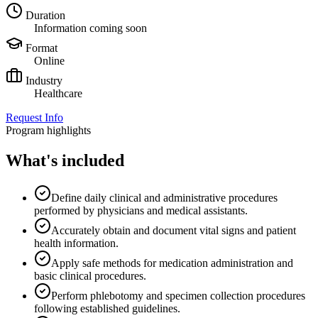
Duration
Information coming soon
Format
Online
Industry
Healthcare
Request Info
Program highlights
What's included
Define daily clinical and administrative procedures
performed by physicians and medical assistants.
Accurately obtain and document vital signs and patient
health information.
Apply safe methods for medication administration and
basic clinical procedures.
Perform phlebotomy and specimen collection procedures
following established guidelines.