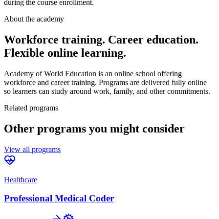
during the course enrollment.
About the academy
Workforce training. Career education.
Flexible online learning.
Academy of World Education is an online school offering
workforce and career training. Programs are delivered fully online
so learners can study around work, family, and other commitments.
Related programs
Other programs you might consider
View all programs
Healthcare
Professional Medical Coder