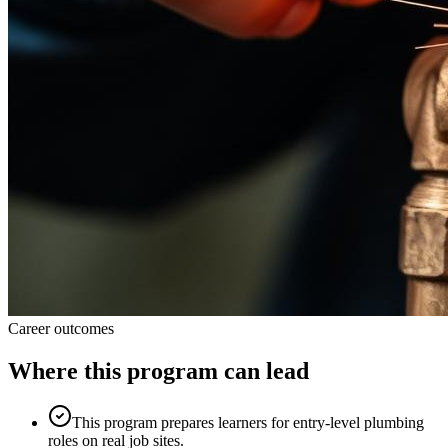
Career outcomes
Where this program can lead
This program prepares learners for entry-level plumbing
roles on real job sites.