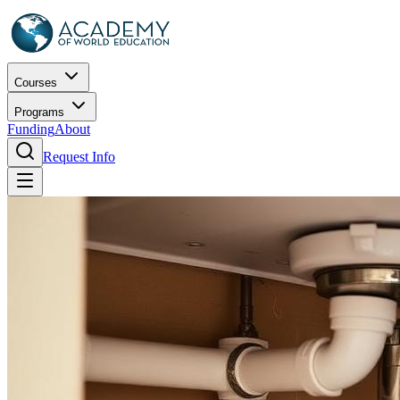
Courses
Programs
Funding
About
Request Info