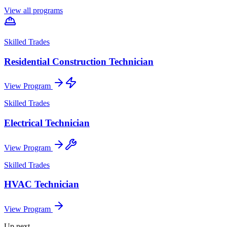
View all programs
Skilled Trades
Residential Construction Technician
View Program
Skilled Trades
Electrical Technician
View Program
Skilled Trades
HVAC Technician
View Program
Up next