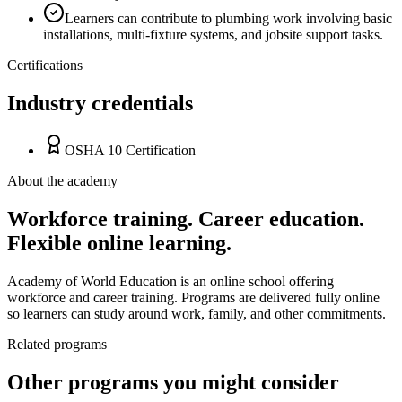
Learners can contribute to plumbing work involving basic
installations, multi-fixture systems, and jobsite support tasks.
Certifications
Industry credentials
OSHA 10 Certification
About the academy
Workforce training. Career education.
Flexible online learning.
Academy of World Education is an online school offering
workforce and career training. Programs are delivered fully online
so learners can study around work, family, and other commitments.
Related programs
Other programs you might consider