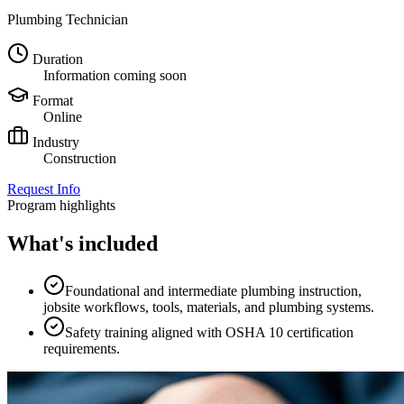
Plumbing Technician
Duration
Information coming soon
Format
Online
Industry
Construction
Request Info
Program highlights
What's included
Foundational and intermediate plumbing instruction,
jobsite workflows, tools, materials, and plumbing systems.
Safety training aligned with OSHA 10 certification
requirements.