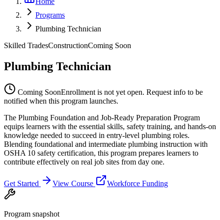
Home
Programs
Plumbing Technician
Skilled Trades
Construction
Coming Soon
Plumbing Technician
Coming Soon
Enrollment is not yet open. Request info to be
notified when this program launches.
The Plumbing Foundation and Job-Ready Preparation Program
equips learners with the essential skills, safety training, and hands-on
knowledge needed to succeed in entry-level plumbing roles.
Blending foundational and intermediate plumbing instruction with
OSHA 10 safety certification, this program prepares learners to
contribute effectively on real job sites from day one.
Get Started
View Course
Workforce Funding
Program snapshot