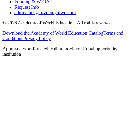
Funding & WIOA
Request Info
admissions@academyofwe.com
©
2026
Academy of World Education. All rights reserved.
Download the Academy of World Education Catalog
Terms and
Conditions
Privacy Policy
Approved workforce education provider · Equal opportunity
institution