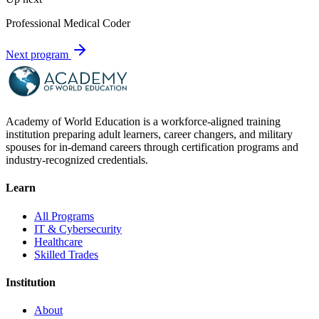
Professional Medical Coder
Next program
Academy of World Education is a workforce-aligned training
institution preparing adult learners, career changers, and military
spouses for in-demand careers through certification programs and
industry-recognized credentials.
Learn
All Programs
IT & Cybersecurity
Healthcare
Skilled Trades
Institution
About